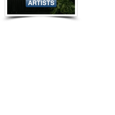
ARTISTS