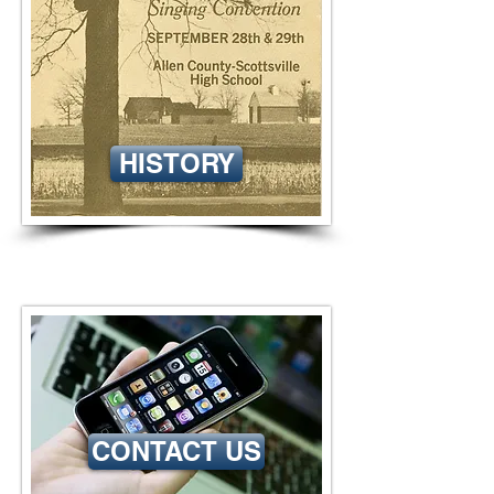
HISTORY
CONTACT US