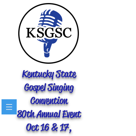
Kentucky State
Gospel Singing
Convention
80th Annual Event
Oct 16 & 17,