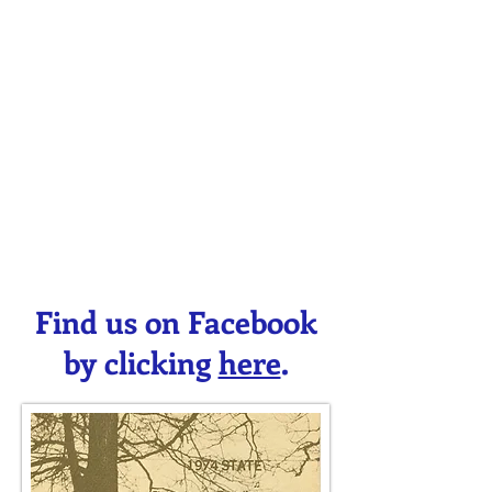
Find us on Facebook
by clicking
here
.