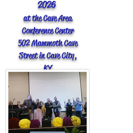
2026
at the Cave Area
Conference Center
502 Mammoth Cave
Street in Cave City,
KY