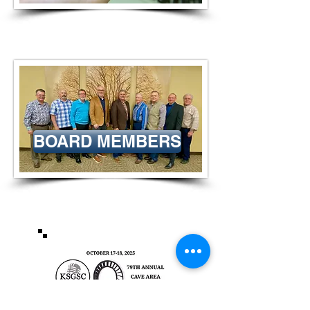
BOARD MEMBERS