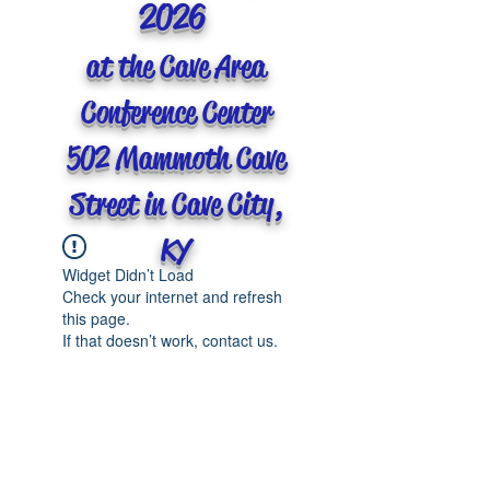
2026
at the Cave Area
Conference Center
502 Mammoth Cave
Street in Cave City,
KY
Widget Didn’t Load
Check your internet and refresh
this page.
If that doesn’t work, contact us.