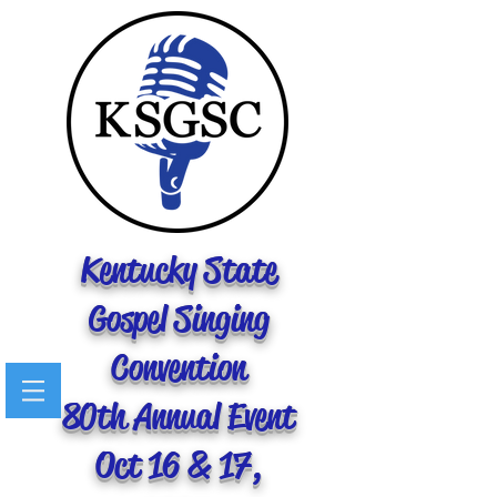
Kentucky State
Gospel Singing
Convention
80th Annual Event
Oct 16 & 17,