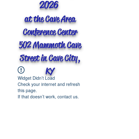
2026
at the Cave Area
Conference Center
502 Mammoth Cave
Street in Cave City,
KY
Widget Didn’t Load
Check your internet and refresh
this page.
If that doesn’t work, contact us.