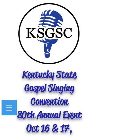
Kentucky State
Gospel Singing
Convention
80th Annual Event
Oct 16 & 17,