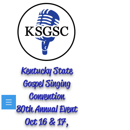
Kentucky State
Gospel Singing
Convention
80th Annual Event
Oct 16 & 17,