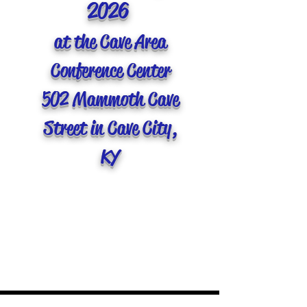
2026
at the Cave Area
Conference Center
502 Mammoth Cave
Street in Cave City,
KY