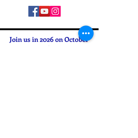
Join us in 2026 on October
16th &
17th starting at 6:00PM CST
BOTH nights
for our 80th annual event
Contact Us